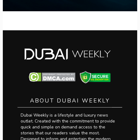
ABOUT DUBAI WEEKLY
Dubai Weekly is a lifestyle and luxury news
outlet. Created with the commitment to provide
quick and simple on demand access to the
stories that our readers value the most.
Designed to inform and entertain the modern