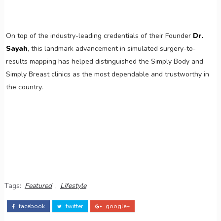
On top of the industry-leading credentials of their Founder
Dr.
Sayah
, this landmark advancement in simulated surgery-to-
results mapping has helped distinguished the Simply Body and
Simply Breast clinics as the most dependable and trustworthy in
the country.
Tags:
Featured
,
Lifestyle
facebook
twitter
google+