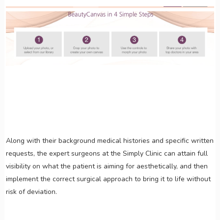
Along with their background medical histories and specific written
requests, the expert surgeons at the Simply Clinic can attain full
visibility on what the patient is aiming for aesthetically, and then
implement the correct surgical approach to bring it to life without
risk of deviation.