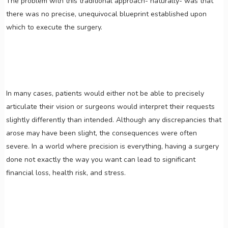
The problem with this traditional approach- naturally- was that
there was no precise, unequivocal blueprint established upon
which to execute the surgery.
In many cases, patients would either not be able to precisely
articulate their vision or surgeons would interpret their requests
slightly differently than intended. Although any discrepancies that
arose may have been slight, the consequences were often
severe. In a world where precision is everything, having a surgery
done not exactly the way you want can lead to significant
financial loss, health risk, and stress.