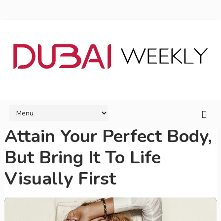
Attain Your Perfect Body,
But Bring It To Life
Visually First