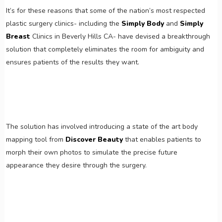
It’s for these reasons that some of the nation’s most respected
plastic surgery clinics- including the
Simply Body
and
Simply
Breast
Clinics in Beverly Hills CA- have devised a breakthrough
solution that completely eliminates the room for ambiguity and
ensures patients of the results they want.
The solution has involved introducing a state of the art body
mapping tool from
Discover Beauty
that enables patients to
morph their own photos to simulate the precise future
appearance they desire through the surgery.