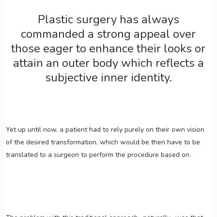
Plastic surgery has always
commanded a strong appeal over
those eager to enhance their looks or
attain an outer body which reflects a
subjective inner identity.
Yet up until now, a patient had to rely purely on their own vision
of the desired transformation, which would be then have to be
translated to a surgeon to perform the procedure based on.