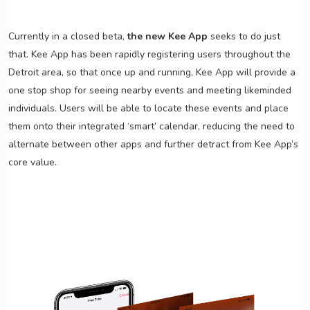
Currently in a closed beta,
the new Kee App
seeks to do just
that. Kee App has been rapidly registering users throughout the
Detroit area, so that once up and running, Kee App will provide a
one stop shop for seeing nearby events and meeting likeminded
individuals. Users will be able to locate these events and place
them onto their integrated ‘smart’ calendar, reducing the need to
alternate between other apps and further detract from Kee App’s
core value.