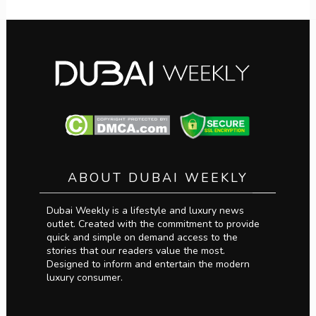
ABOUT DUBAI WEEKLY
Dubai Weekly is a lifestyle and luxury news
outlet. Created with the commitment to provide
quick and simple on demand access to the
stories that our readers value the most.
Designed to inform and entertain the modern
luxury consumer.