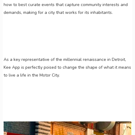
how to best curate events that capture community interests and
demands, making for a city that works for its inhabitants.
As a key representative of the millennial renaissance in Detroit,
Kee App is perfectly poised to change the shape of what it means
to live a life in the Motor City.