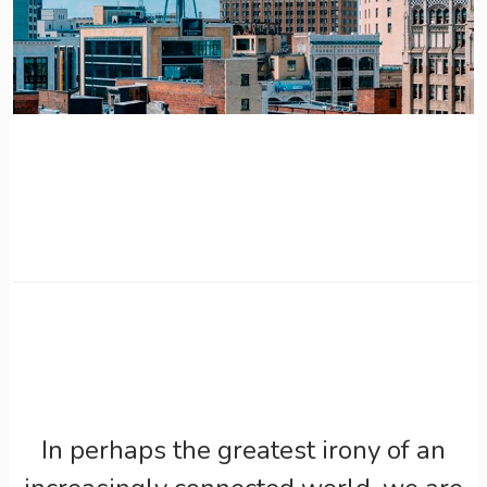
In perhaps the greatest irony of an