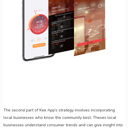
The second part of Kee App’s strategy involves incorporating
local businesses who know the community best. Theses local
businesses understand consumer trends and can give insight into