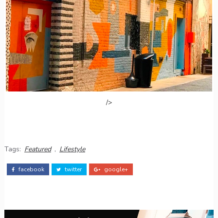
/>
Tags:
Featured
,
Lifestyle
facebook
twitter
google+