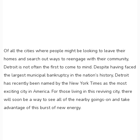
Of all the cities where people might be looking to leave their
homes and search out ways to reengage with their community,
Detroit is not often the first to come to mind. Despite having faced
the largest municipal bankruptcy in the nation’s history, Detroit
has recently been named by the New York Times as the most
exciting city in America. For those living in this reviving city, there
will soon be a way to see all of the nearby goings-on and take
advantage of this burst of new energy.