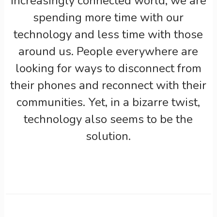
increasingly connected world, we are
spending more time with our
technology and less time with those
around us. People everywhere are
looking for ways to disconnect from
their phones and reconnect with their
communities. Yet, in a bizarre twist,
technology also seems to be the
solution.