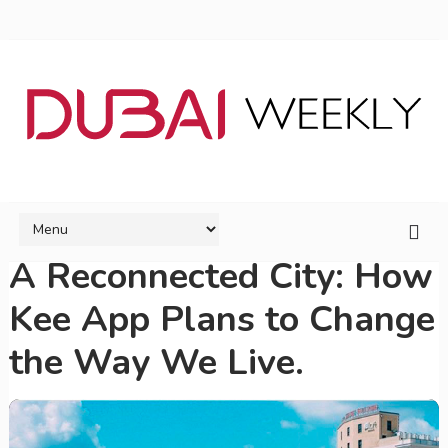
A Reconnected City: How
Kee App Plans to Change
the Way We Live.