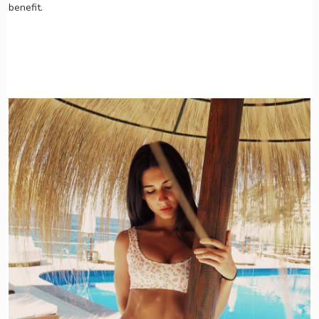
benefit.