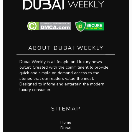
ABOUT DUBAI WEEKLY
Dubai Weekly is a lifestyle and luxury news
outlet. Created with the commitment to provide
quick and simple on demand access to the
stories that our readers value the most.
Designed to inform and entertain the modern
luxury consumer.
SITEMAP
Home
Dubai