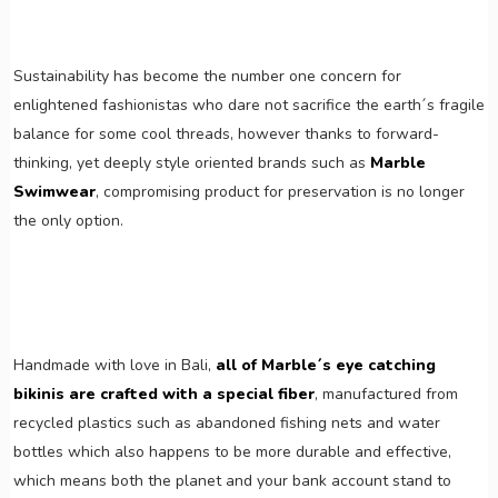
Sustainability has become the number one concern for
enlightened fashionistas who dare not sacrifice the earth´s fragile
balance for some cool threads, however thanks to forward-
thinking, yet deeply style oriented brands such as
Marble
Swimwear
, compromising product for preservation is no longer
the only option.
Handmade with love in Bali,
all of Marble´s eye catching
bikinis are crafted with a special fiber
, manufactured from
recycled plastics such as abandoned fishing nets and water
bottles which also happens to be more durable and effective,
which means both the planet and your bank account stand to