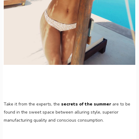
Take it from the experts, the
secrets of the summer
are to be
found in the sweet space between alluring style, superior
manufacturing quality and conscious consumption.