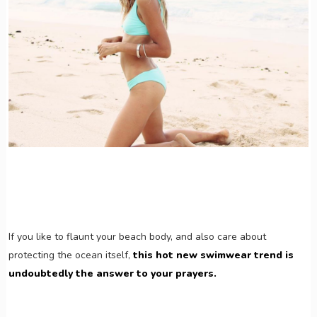
If you like to flaunt your beach body, and also care about
protecting the ocean itself,
this hot new swimwear trend is
undoubtedly the answer to your prayers.