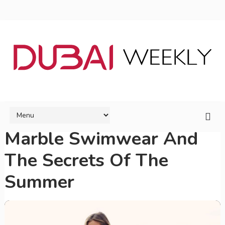
Marble Swimwear And
The Secrets Of The
Summer