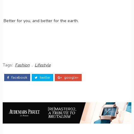
Better for you, and better for the earth.
Tags:
Fashion
,
Lifestyle
facebook
twitter
google+