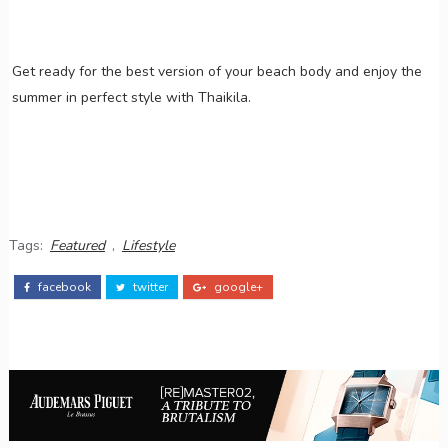
Get ready for the best version of your beach body and enjoy the
summer in perfect style with Thaikila.
Tags:
Featured
,
Lifestyle
facebook
twitter
google+