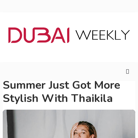
Summer Just Got More
Stylish With Thaikila