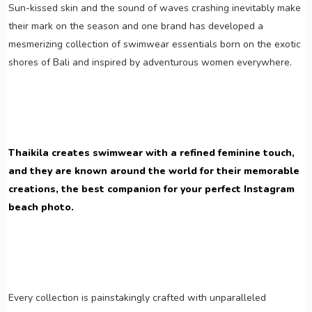
Sun-kissed skin and the sound of waves crashing inevitably make
their mark on the season and one brand has developed a
mesmerizing collection of swimwear essentials born on the exotic
shores of Bali and inspired by adventurous women everywhere.
Thaikila creates swimwear with a refined feminine touch,
and they are known around the world for their memorable
creations, the best companion for your perfect Instagram
beach photo.
Every collection is painstakingly crafted with unparalleled