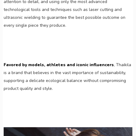
attention to detail, and using only the most advanced
technological tools and techniques such as laser cutting and
ultrasonic wielding to guarantee the best possible outcome on
every single piece they produce.
Favored by models, athletes and iconic influencers
, Thaikila
is a brand that believes in the vast importance of sustainability,
supporting a delicate ecological balance without compromising
product quality and style.