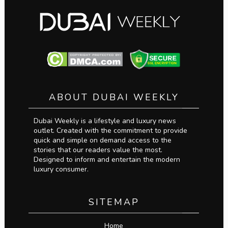
ABOUT DUBAI WEEKLY
Dubai Weekly is a lifestyle and luxury news
outlet. Created with the commitment to provide
quick and simple on demand access to the
stories that our readers value the most.
Designed to inform and entertain the modern
luxury consumer.
SITEMAP
Home