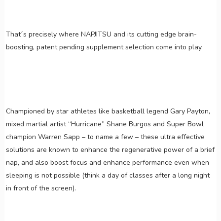
That´s precisely where NAPJITSU and its cutting edge brain-
boosting, patent pending supplement selection come into play.
Championed by star athletes like basketball legend Gary Payton,
mixed martial artist “Hurricane” Shane Burgos and Super Bowl
champion Warren Sapp – to name a few – these ultra effective
solutions are known to enhance the regenerative power of a brief
nap, and also boost focus and enhance performance even when
sleeping is not possible (think a day of classes after a long night
in front of the screen).