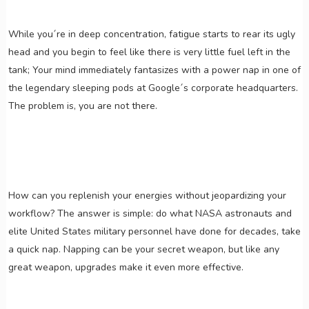
While you´re in deep concentration, fatigue starts to rear its ugly
head and you begin to feel like there is very little fuel left in the
tank; Your mind immediately fantasizes with a power nap in one of
the legendary sleeping pods at Google´s corporate headquarters.
The problem is, you are not there.
How can you replenish your energies without jeopardizing your
workflow? The answer is simple: do what NASA astronauts and
elite United States military personnel have done for decades, take
a quick nap. Napping can be your secret weapon, but like any
great weapon, upgrades make it even more effective.