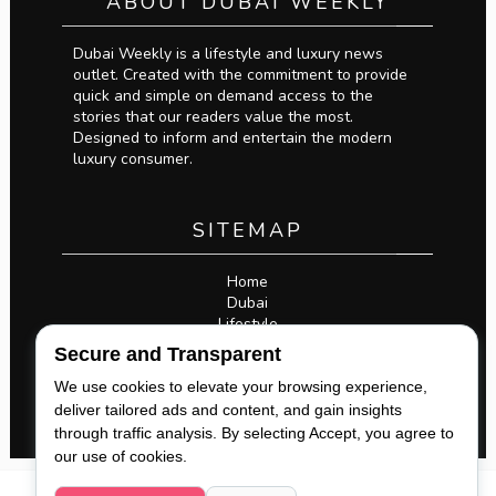
ABOUT DUBAI WEEKLY
Dubai Weekly is a lifestyle and luxury news
outlet. Created with the commitment to provide
quick and simple on demand access to the
stories that our readers value the most.
Designed to inform and entertain the modern
luxury consumer.
SITEMAP
Home
Dubai
Lifestyle
Business
Secure and Transparent
Privacy Policy
Legal
We use cookies to elevate your browsing experience,
deliver tailored ads and content, and gain insights
through traffic analysis. By selecting Accept, you agree to
our use of cookies.