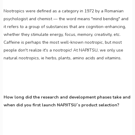
Nootropics were defined as a category in 1972 by a Romanian
psychologist and chemist — the word means "mind bending" and
it refers to a group of substances that are cognition-enhancing,
whether they stimulate energy, focus, memory, creativity, etc.
Caffeine is perhaps the most well-known nootropic, but most
people don't realize it's a nootropic! At NAPJITSU, we only use
natural nootropics, ie herbs, plants, amino acids and vitamins.
How long did the research and development phases take and
when did you first launch NAPJITSU´s product selection?