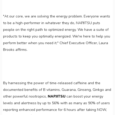
"At our core, we are solving the energy problem. Everyone wants
to be a high-performer in whatever they do, NAPJITSU puts
people on the right path to optimized energy. We have a suite of
products to keep you optimally energized. We're here to help you
perform better when you need it." Chief Executive Officer, Laura
Brooks affirms.
By harnessing the power of time-released caffeine and the
documented benefits of B vitamins, Guarana, Ginseng, Ginkgo and
other powerful nootropics,
NAPJITSU
can boost your energy
levels and alertness by up to 56% with as many as 90% of users
reporting enhanced performance for 6 hours after taking NOW,