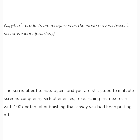
Napjitsu´s products are recognized as the modern overachiever´s
secret weapon. (Courtesy)
The sun is about to rise…again, and you are still glued to multiple
screens conquering virtual enemies, researching the next coin
with 100x potential or finishing that essay you had been putting
off.