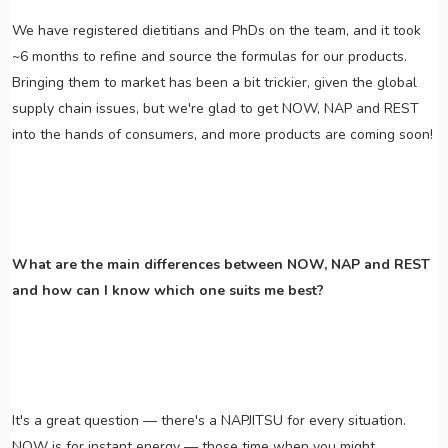
We have registered dietitians and PhDs on the team, and it took
~6 months to refine and source the formulas for our products.
Bringing them to market has been a bit trickier, given the global
supply chain issues, but we're glad to get NOW, NAP and REST
into the hands of consumers, and more products are coming soon!
What are the main differences between NOW, NAP and REST
and how can I know which one suits me best?
It's a great question — there's a NAPJITSU for every situation.
NOW is for instant energy — those time when you might