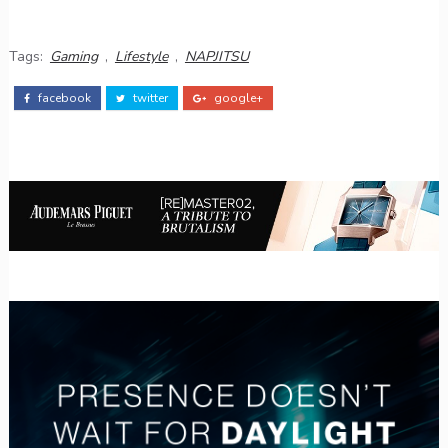
Tags:
Gaming
,
Lifestyle
,
NAPJITSU
facebook
twitter
google+