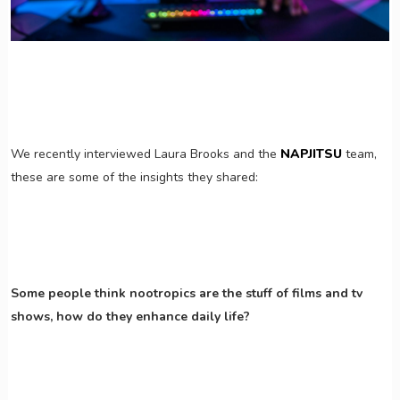
We recently interviewed Laura Brooks and the
NAPJITSU
team,
these are some of the insights they shared:
Some people think nootropics are the stuff of films and tv
shows, how do they enhance daily life?