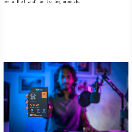
one of the brand´s best selling products.