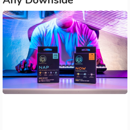
Any Downside