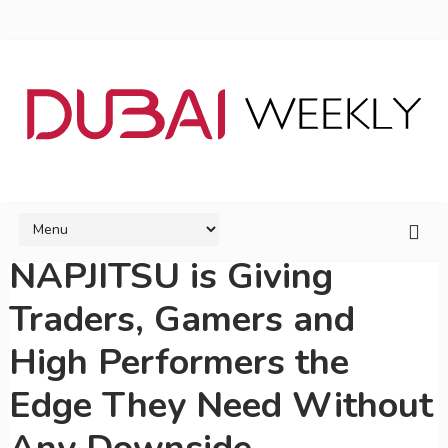
NAPJITSU is Giving
Traders, Gamers and
High Performers the
Edge They Need Without