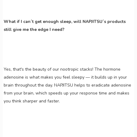
What if I can´t get enough sleep, will NAPJITSU´s products
still give me the edge I need?
Yes, that's the beauty of our nootropic stacks! The hormone
adenosine is what makes you feel sleepy — it builds up in your
brain throughout the day. NAPJITSU helps to eradicate adenosine
from your brain, which speeds up your response time and makes
you think sharper and faster.