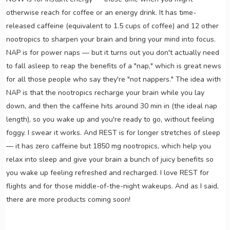
otherwise reach for coffee or an energy drink. It has time-
released caffeine (equivalent to 1.5 cups of coffee) and 12 other
nootropics to sharpen your brain and bring your mind into focus.
NAP is for power naps — but it turns out you don't actually need
to fall asleep to reap the benefits of a "nap," which is great news
for all those people who say they're "not nappers." The idea with
NAP is that the nootropics recharge your brain while you lay
down, and then the caffeine hits around 30 min in (the ideal nap
length), so you wake up and you're ready to go, without feeling
foggy. I swear it works. And REST is for longer stretches of sleep
— it has zero caffeine but 1850 mg nootropics, which help you
relax into sleep and give your brain a bunch of juicy benefits so
you wake up feeling refreshed and recharged. I love REST for
flights and for those middle-of-the-night wakeups. And as I said,
there are more products coming soon!