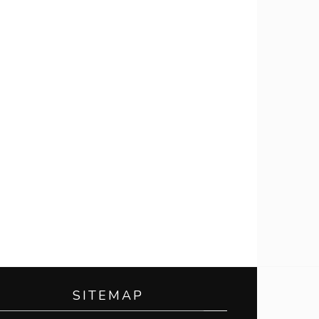
SITEMAP