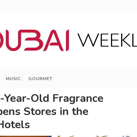
MUSIC
GOURMET
-Year-Old Fragrance
ens Stores in the
Hotels