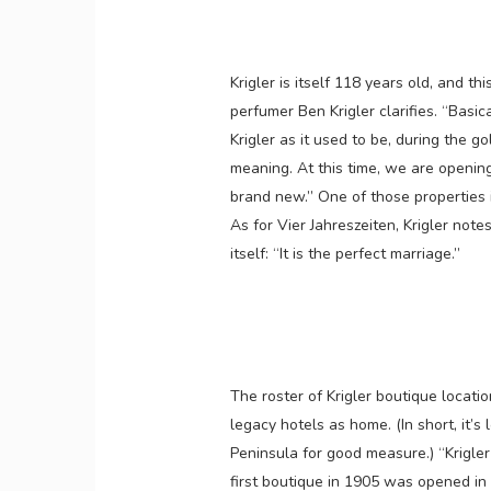
Krigler is itself 118 years old, and th
perfumer Ben Krigler clarifies. “Basi
Krigler as it used to be, during the 
meaning. At this time, we are openin
brand new.” One of those properties 
As for Vier Jahreszeiten, Krigler not
itself: “It is the perfect marriage.”
The roster of Krigler boutique locati
legacy hotels as home. (In short, it’s
Peninsula for good measure.) “Krigler
first boutique in 1905 was opened in 