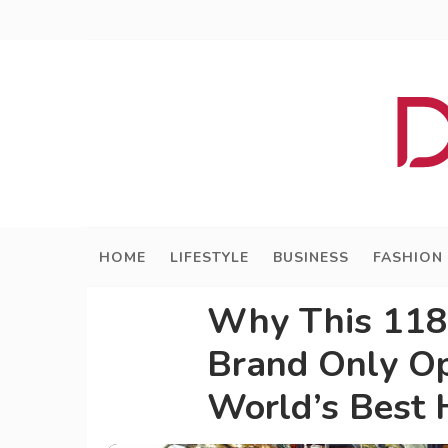
HOME
LIFESTYLE
BUSINESS
FASHION
Why This 118
Brand Only Op
World’s Best 