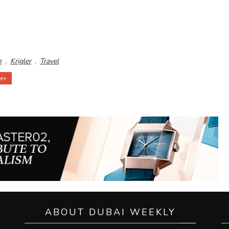
n
,
Krigler
,
Travel
e+
ABOUT DUBAI WEEKLY