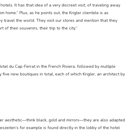
hotels. It has that idea of a very discreet visit, of traveling away
 home.” Plus, as he points out, the Krigler clientele is as
ey travel the world. They visit our stores and mention that they
of their souvenirs, their trip to the city.”
tel du Cap-Ferrat in the French Riviera, followed by multiple
ly five new boutiques in total, each of which Krigler, an architect by
ler aesthetic—think black, gold and mirrors—they are also adapted
reszeiten’s for example is found directly in the lobby of the hotel