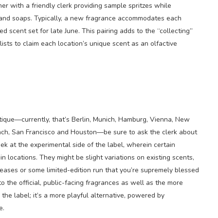
ner with a friendly clerk providing sample spritzes while
and soaps. Typically, a new fragrance accommodates each
 scent set for late June. This pairing adds to the “collecting”
lists to claim each location’s unique scent as an olfactive
outique—currently, that’s Berlin, Munich, Hamburg, Vienna, New
each, San Francisco and Houston—be sure to ask the clerk about
peek at the experimental side of the label, wherein certain
in locations. They might be slight variations on existing scents,
leases or some limited-edition run that you’re supremely blessed
to the official, public-facing fragrances as well as the more
the label; it’s a more playful alternative, powered by
e.