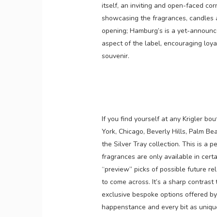
itself, an inviting and open-faced cor
showcasing the fragrances, candles 
opening; Hamburg’s is a yet-announced
aspect of the label, encouraging loya
souvenir.
If you find yourself at any Krigler b
York, Chicago, Beverly Hills, Palm B
the Silver Tray collection. This is a 
fragrances are only available in certa
“preview” picks of possible future re
to come across. It’s a sharp contrast 
exclusive bespoke options offered by 
happenstance and every bit as uniqu