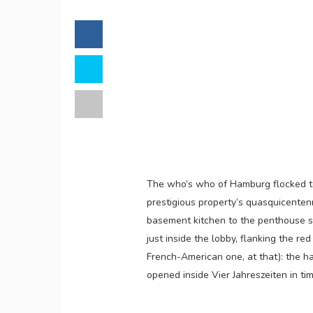
The who’s who of Hamburg flocked 
prestigious property’s quasquicenten
basement kitchen to the penthouse s
just inside the lobby, flanking the r
French-American one, at that): the 
opened inside Vier Jahreszeiten in tim