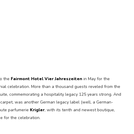
to the
Fairmont Hotel Vier Jahreszeiten
in May for the
nial celebration. More than a thousand guests reveled from the
uite, commemorating a hospitality legacy 125 years strong. And
ed carpet, was another German legacy label (well, a German-
haute parfumerie
Krigler
, with its tenth and newest boutique,
e for the celebration.