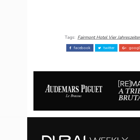
Tags:
Fairmont Hotel Vier Jahreszeite
facebook
twitter
googl