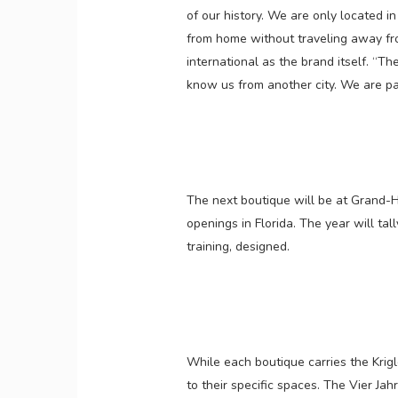
of our history. We are only located in 
from home without traveling away from
international as the brand itself. “Th
know us from another city. We are part 
The next boutique will be at Grand-Ho
openings in Florida. The year will tal
training, designed.
While each boutique carries the Krig
to their specific spaces. The Vier Jah