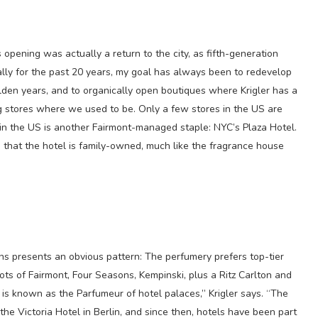
is opening was actually a return to the city, as fifth-generation
cally for the past 20 years, my goal has always been to redevelop
golden years, and to organically open boutiques where Krigler has a
g stores where we used to be. Only a few stores in the US are
in the US is another Fairmont-managed staple: NYC’s Plaza Hotel.
es that the hotel is family-owned, much like the fragrance house
ons presents an obvious pattern: The perfumery prefers top-tier
 lots of Fairmont, Four Seasons, Kempinski, plus a Ritz Carlton and
 is known as the Parfumeur of hotel palaces,” Krigler says. “The
the Victoria Hotel in Berlin, and since then, hotels have been part