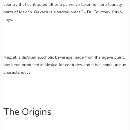
country that contrasted other trips we’ve taken to more touristy
parts of Mexico. Oaxaca is a sacred place.” - Dr. Courtney Yurko
says.
Mezcal, a distilled alcoholic beverage made from the agave plant,
has been produced in Mexico for centuries and it has some unique
characteristics.
The Origins