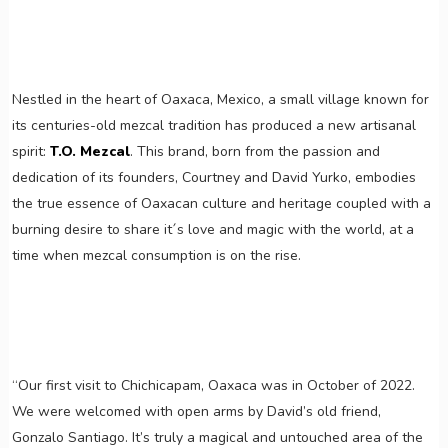
Nestled in the heart of Oaxaca, Mexico, a small village known for
its centuries-old mezcal tradition has produced a new artisanal
spirit:
T.O. Mezcal
. This brand, born from the passion and
dedication of its founders, Courtney and David Yurko, embodies
the true essence of Oaxacan culture and heritage coupled with a
burning desire to share it´s love and magic with the world, at a
time when mezcal consumption is on the rise.
“Our first visit to Chichicapam, Oaxaca was in October of 2022.
We were welcomed with open arms by David’s old friend,
Gonzalo Santiago. It’s truly a magical and untouched area of the