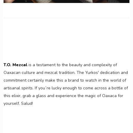
T.O. Mezcal
is a testament to the beauty and complexity of
Oaxacan culture and mezcal tradition. The Yurkos' dedication and
commitment certainly make this a brand to watch in the world of
artisanal spirits. If you´re lucky enough to come across a bottle of
this elixir, grab a glass and experience the magic of Oaxaca for
yourself. Salud!