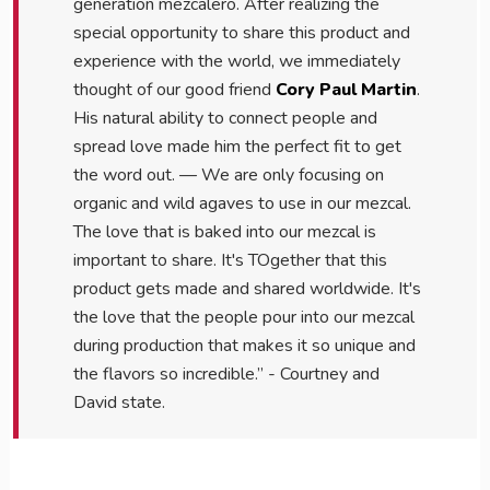
generation mezcalero. After realizing the
special opportunity to share this product and
experience with the world, we immediately
thought of our good friend
Cory Paul Martin
.
His natural ability to connect people and
spread love made him the perfect fit to get
the word out. — We are only focusing on
organic and wild agaves to use in our mezcal.
The love that is baked into our mezcal is
important to share. It's TOgether that this
product gets made and shared worldwide. It's
the love that the people pour into our mezcal
during production that makes it so unique and
the flavors so incredible.” - Courtney and
David state.