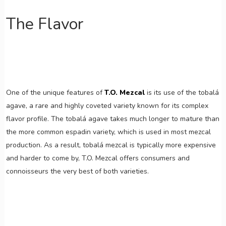
The Flavor
One of the unique features of
T.O. Mezcal
is its use of the tobalá
agave, a rare and highly coveted variety known for its complex
flavor profile. The tobalá agave takes much longer to mature than
the more common espadin variety, which is used in most mezcal
production. As a result, tobalá mezcal is typically more expensive
and harder to come by, T.O. Mezcal offers consumers and
connoisseurs the very best of both varieties.