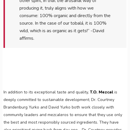
other spirit, in that the artisanal way of
producing it, truly aligns with how we
consume: 100% organic and directly from the
source. In the case of our tobalá, it is 100%
wild, which is as organic as it gets!” -David
affirms.
In addition to its exceptional taste and quality,
T.O. Mezcal
is
deeply committed to sustainable development; Dr. Courtney
Brandenburg Yurko and David Yurko both work closely with
community leaders and mezcaleros to ensure that they use only
the best and most responsibly sourced ingredients. They have
also prioritized giving back from day one - Dr. Courtney provides