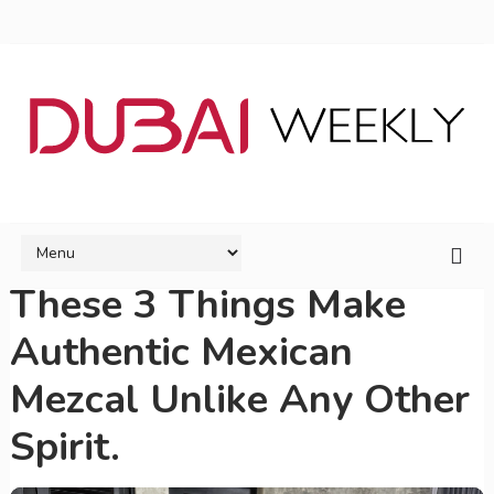
These 3 Things Make
Authentic Mexican
Mezcal Unlike Any Other
Spirit.