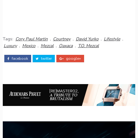
Tags:
Cory Paul Martin
,
Courtney
,
David Yurko
,
Lifestyle
,
Luxury
,
Mexico
,
Mezcal
,
Oaxaca
,
T.O. Mezcal
facebook
twitter
google+