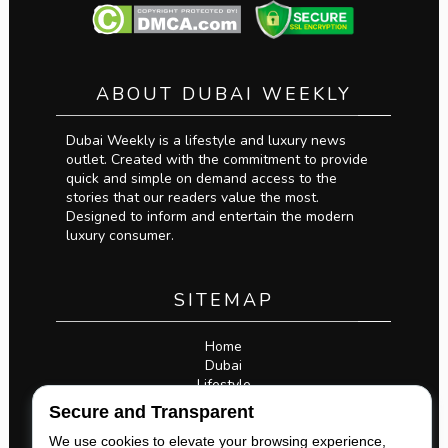
ABOUT DUBAI WEEKLY
Dubai Weekly is a lifestyle and luxury news
outlet. Created with the commitment to provide
quick and simple on demand access to the
stories that our readers value the most.
Designed to inform and entertain the modern
luxury consumer.
SITEMAP
Home
Dubai
Lifestyle
Business
Secure and Transparent
Privacy Policy
Legal
We use cookies to elevate your browsing experience,