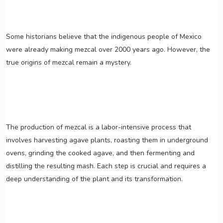
Some historians believe that the indigenous people of Mexico
were already making mezcal over 2000 years ago. However, the
true origins of mezcal remain a mystery.
The production of mezcal is a labor-intensive process that
involves harvesting agave plants, roasting them in underground
ovens, grinding the cooked agave, and then fermenting and
distilling the resulting mash. Each step is crucial and requires a
deep understanding of the plant and its transformation.