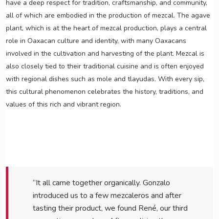
have a deep respect for tradition, craftsmanship, and community,
all of which are embodied in the production of mezcal. The agave
plant, which is at the heart of mezcal production, plays a central
role in Oaxacan culture and identity, with many Oaxacans
involved in the cultivation and harvesting of the plant. Mezcal is
also closely tied to their traditional cuisine and is often enjoyed
with regional dishes such as mole and tlayudas. With every sip,
this cultural phenomenon celebrates the history, traditions, and
values of this rich and vibrant region.
“It all came together organically. Gonzalo
introduced us to a few mezcaleros and after
tasting their product, we found René, our third