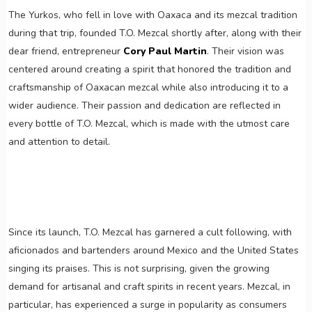
The Yurkos, who fell in love with Oaxaca and its mezcal tradition
during that trip, founded T.O. Mezcal shortly after, along with their
dear friend, entrepreneur
Cory Paul Martin
. Their vision was
centered around creating a spirit that honored the tradition and
craftsmanship of Oaxacan mezcal while also introducing it to a
wider audience. Their passion and dedication are reflected in
every bottle of T.O. Mezcal, which is made with the utmost care
and attention to detail.
Since its launch, T.O. Mezcal has garnered a cult following, with
aficionados and bartenders around Mexico and the United States
singing its praises. This is not surprising, given the growing
demand for artisanal and craft spirits in recent years. Mezcal, in
particular, has experienced a surge in popularity as consumers