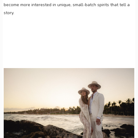
become more interested in unique, small-batch spirits that tell a
story.