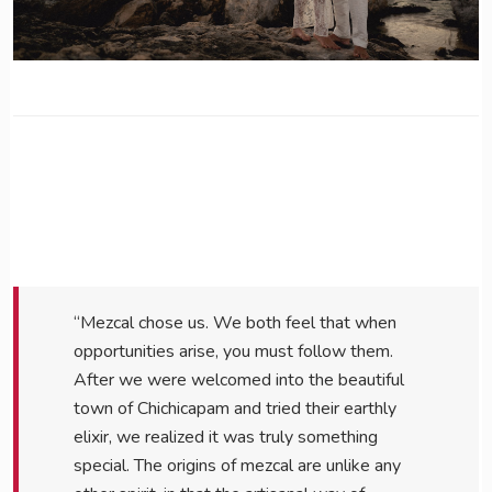
“Mezcal chose us. We both feel that when
opportunities arise, you must follow them.
After we were welcomed into the beautiful
town of Chichicapam and tried their earthly
elixir, we realized it was truly something
special. The origins of mezcal are unlike any