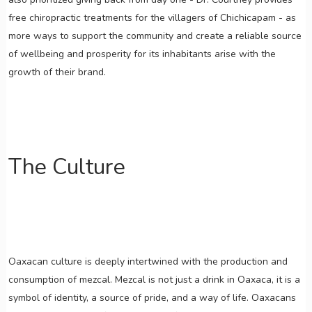
free chiropractic treatments for the villagers of Chichicapam - as
more ways to support the community and create a reliable source
of wellbeing and prosperity for its inhabitants arise with the
growth of their brand.
The Culture
Oaxacan culture is deeply intertwined with the production and
consumption of mezcal. Mezcal is not just a drink in Oaxaca, it is a
symbol of identity, a source of pride, and a way of life. Oaxacans