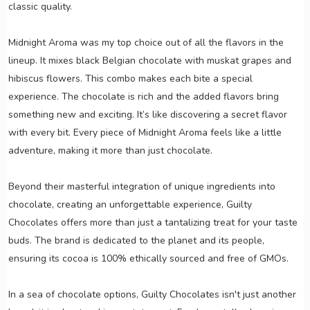
classic quality.
Midnight Aroma was my top choice out of all the flavors in the
lineup. It mixes black Belgian chocolate with muskat grapes and
hibiscus flowers. This combo makes each bite a special
experience. The chocolate is rich and the added flavors bring
something new and exciting. It’s like discovering a secret flavor
with every bit. Every piece of Midnight Aroma feels like a little
adventure, making it more than just chocolate.
Beyond their masterful integration of unique ingredients into
chocolate, creating an unforgettable experience, Guilty
Chocolates offers more than just a tantalizing treat for your taste
buds. The brand is dedicated to the planet and its people,
ensuring its cocoa is 100% ethically sourced and free of GMOs.
In a sea of chocolate options, Guilty Chocolates isn't just another