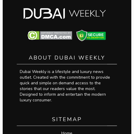
ABOUT DUBAI WEEKLY
Dubai Weekly is a lifestyle and luxury news
outlet. Created with the commitment to provide
quick and simple on demand access to the
stories that our readers value the most.
Designed to inform and entertain the modern
luxury consumer.
SITEMAP
Home