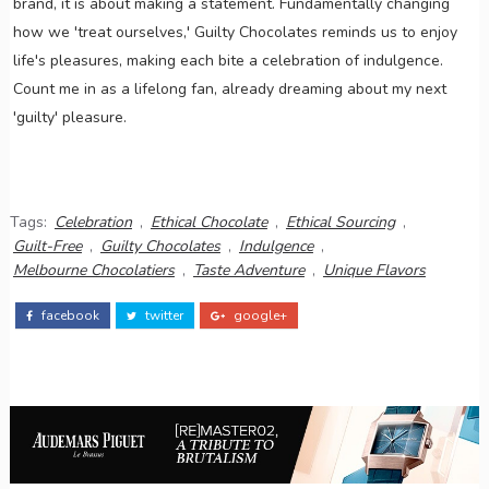
brand, it is about making a statement. Fundamentally changing
how we 'treat ourselves,' Guilty Chocolates reminds us to enjoy
life's pleasures, making each bite a celebration of indulgence.
Count me in as a lifelong fan, already dreaming about my next
'guilty' pleasure.
Tags:
Celebration
,
Ethical Chocolate
,
Ethical Sourcing
,
Guilt-Free
,
Guilty Chocolates
,
Indulgence
,
Melbourne Chocolatiers
,
Taste Adventure
,
Unique Flavors
facebook
twitter
google+