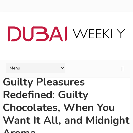
Guilty Pleasures
Redefined: Guilty
Chocolates, When You
Want It All, and Midnight