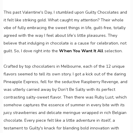
This past Valentine's Day, I stumbled upon Guilty Chocolates and
it felt like striking gold. What caught my attention? Their whole
vibe of fully embracing the sweet things in life, guilt-free, totally
agreed with the way I feel about life’s little pleasures. They
believe that indulging in chocolate is a cause for celebration, not
guilt. So, I dove right into the
When You Want It All
selection.
Crafted by top chocolatiers in Melbourne, each of the 12 unique
flavors seemed to tell its own story. I got a kick out of the daring
Pineapple Express, fell for the seductive Raspberry Revenge, and
was utterly carried away by Don’t Be Salty with its perfect
contrasting salty-sweet flavor. Then there was Ruby Lust, which
somehow captures the essence of summer in every bite with its
juicy strawberries and delicate meringue wrapped in rich Belgian
chocolate. Every piece felt like a little adventure in itself, a
testament to Guilty's knack for blending bold innovation with