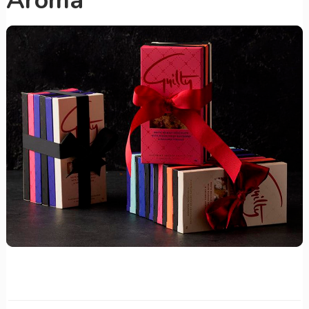
Aroma