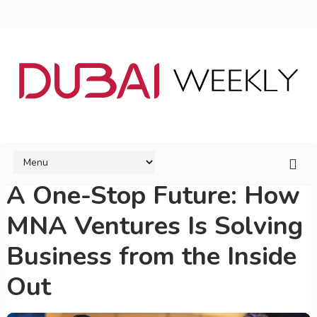
A One-Stop Future: How
MNA Ventures Is Solving
Business from the Inside
Out