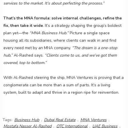
services to the market. It’s about perfecting the process.”
That’s the MNA formula: solve internal challenges, refine the
fix, then take it wide
. It’s a strategy shaping the group’s boldest
plan yet—the
“MNA Business Hub.”
Picture a single space
housing all its subsidiaries, where clients can walk in and find
every need met by an MNA company.
“The dream is a one-stop
hub,”
Al-Rashed says.
“Clients come to us, and we’ve got them
covered, top to bottom.”
With Al-Rashed steering the ship, MNA Ventures is proving that a
conglomerate can be more than a sum of parts. It’s a living
system, built to adapt and thrive in a region ripe for reinvention.
Tags:
Business Hub
,
Dubai Real Estate
,
MNA Ventures
,
Mostafa Nasser Al-Rashed
,
OTC International
,
UAE Business
,