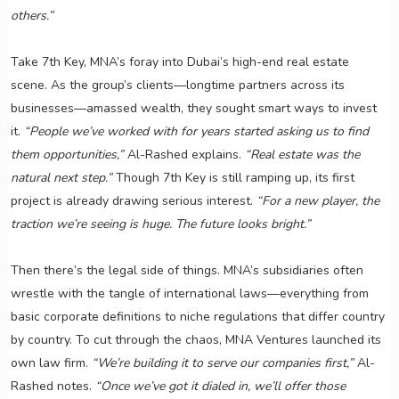
others.”
Take 7th Key, MNA’s foray into Dubai’s high-end real estate
scene. As the group’s clients—longtime partners across its
businesses—amassed wealth, they sought smart ways to invest
it.
“People we’ve worked with for years started asking us to find
them opportunities,”
Al-Rashed explains.
“Real estate was the
natural next step.”
Though 7th Key is still ramping up, its first
project is already drawing serious interest.
“For a new player, the
traction we’re seeing is huge. The future looks bright.”
Then there’s the legal side of things. MNA’s subsidiaries often
wrestle with the tangle of international laws—everything from
basic corporate definitions to niche regulations that differ country
by country. To cut through the chaos, MNA Ventures launched its
own law firm.
“We’re building it to serve our companies first,”
Al-
Rashed notes.
“Once we’ve got it dialed in, we’ll offer those