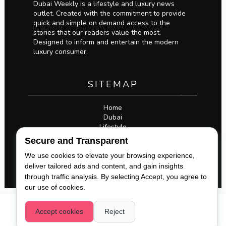
Dubai Weekly is a lifestyle and luxury news
outlet. Created with the commitment to provide
quick and simple on demand access to the
stories that our readers value the most.
Designed to inform and entertain the modern
luxury consumer.
SITEMAP
Home
Dubai
Lifestyle
Business
Secure and Transparent
Privacy Policy
Legal
We use cookies to elevate your browsing experience,
deliver tailored ads and content, and gain insights
through traffic analysis. By selecting Accept, you agree to
our use of cookies.
COPYRIGHT 2026,
DUBAI WEEKLY
. ALL RIGHTS
Accept cookies
Reject
RESERVED. |
@DXBWEEKLY