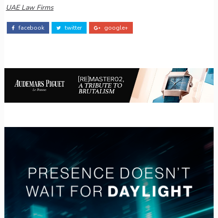
UAE Law Firms
facebook
twitter
google+