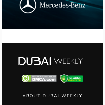
ABOUT DUBAI WEEKLY