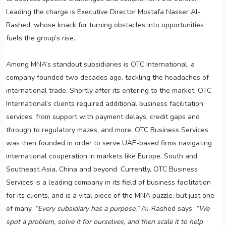
Leading the charge is Executive Director Mostafa Nasser Al-
Rashed, whose knack for turning obstacles into opportunities
fuels the group’s rise.
Among MNA’s standout subsidiaries is OTC International, a
company founded two decades ago, tackling the headaches of
international trade. Shortly after its entering to the market, OTC
International’s clients required additional business facilitation
services, from support with payment delays, credit gaps and
through to regulatory mazes, and more. OTC Business Services
was then founded in order to serve UAE-based firms navigating
international cooperation in markets like Europe, South and
Southeast Asia, China and beyond. Currently, OTC Business
Services is a leading company in its field of business facilitation
for its clients, and is a vital piece of the MNA puzzle, but just one
of many.
“Every subsidiary has a purpose,”
Al-Rashed says.
“We
spot a problem, solve it for ourselves, and then scale it to help