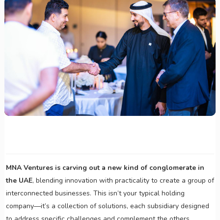
MNA Ventures is carving out a new kind of conglomerate in
the UAE
, blending innovation with practicality to create a group of
interconnected businesses. This isn’t your typical holding
company—it’s a collection of solutions, each subsidiary designed
to address specific challenges and complement the others.