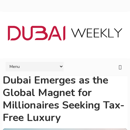
Dubai Emerges as the
Global Magnet for
Millionaires Seeking Tax-
Free Luxury