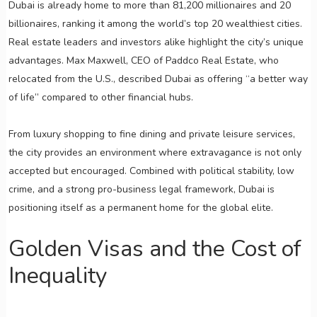
Dubai is already home to more than 81,200 millionaires and 20
billionaires, ranking it among the world’s top 20 wealthiest cities.
Real estate leaders and investors alike highlight the city’s unique
advantages. Max Maxwell, CEO of Paddco Real Estate, who
relocated from the U.S., described Dubai as offering “a better way
of life” compared to other financial hubs.
From luxury shopping to fine dining and private leisure services,
the city provides an environment where extravagance is not only
accepted but encouraged. Combined with political stability, low
crime, and a strong pro-business legal framework, Dubai is
positioning itself as a permanent home for the global elite.
Golden Visas and the Cost of
Inequality