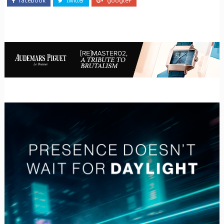
facebook
twitter
google+