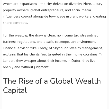
whom are expatriates—the city thrives on diversity. Here, luxury
property owners, global entrepreneurs, and social media
influencers coexist alongside low-wage migrant workers, creating
sharp contrasts.
For the wealthy, the draw is clear: no income tax, streamlined
business regulations, and a safe, cosmopolitan environment.
Financial advisor Mike Coady, of Skybound Wealth Management,
explains that his clients feel targeted in their home countries. “In
London, they whisper about their income. In Dubai, they live
openly and without judgment.”
The Rise of a Global Wealth
Capital