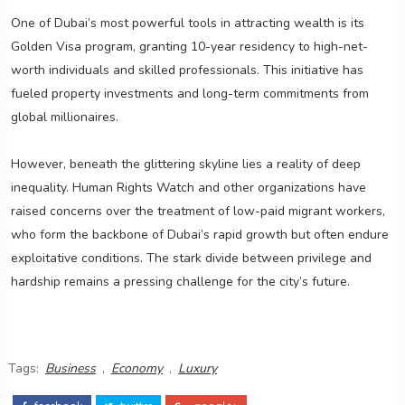
One of Dubai’s most powerful tools in attracting wealth is its
Golden Visa program, granting 10-year residency to high-net-
worth individuals and skilled professionals. This initiative has
fueled property investments and long-term commitments from
global millionaires.
However, beneath the glittering skyline lies a reality of deep
inequality. Human Rights Watch and other organizations have
raised concerns over the treatment of low-paid migrant workers,
who form the backbone of Dubai’s rapid growth but often endure
exploitative conditions. The stark divide between privilege and
hardship remains a pressing challenge for the city’s future.
Tags:
Business
,
Economy
,
Luxury