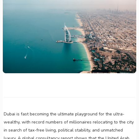
Dubai is fast becoming the ultimate playground for the ultra-
wealthy, with record numbers of millionaires relocating to the city
in search of tax-free living, political stability, and unmatched
luxury. A global consultancy report shows that the United Arab