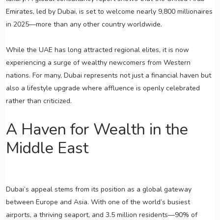
Emirates, led by Dubai, is set to welcome nearly 9,800 millionaires
in 2025—more than any other country worldwide.
While the UAE has long attracted regional elites, it is now
experiencing a surge of wealthy newcomers from Western
nations. For many, Dubai represents not just a financial haven but
also a lifestyle upgrade where affluence is openly celebrated
rather than criticized.
A Haven for Wealth in the
Middle East
Dubai’s appeal stems from its position as a global gateway
between Europe and Asia. With one of the world’s busiest
airports, a thriving seaport, and 3.5 million residents—90% of