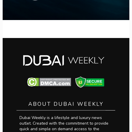
ABOUT DUBAI WEEKLY
Dubai Weekly is a lifestyle and luxury news
outlet. Created with the commitment to provide
quick and simple on demand access to the