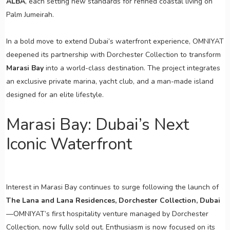
ALBA
, each setting new standards for refined coastal living on
Palm Jumeirah.
In a bold move to extend Dubai’s waterfront experience, OMNIYAT
deepened its partnership with Dorchester Collection to transform
Marasi Bay
into a world-class destination. The project integrates
an exclusive private marina, yacht club, and a man-made island
designed for an elite lifestyle.
Marasi Bay: Dubai’s Next
Iconic Waterfront
Interest in Marasi Bay continues to surge following the launch of
The Lana and Lana Residences, Dorchester Collection, Dubai
—OMNIYAT’s first hospitality venture managed by Dorchester
Collection, now fully sold out. Enthusiasm is now focused on its