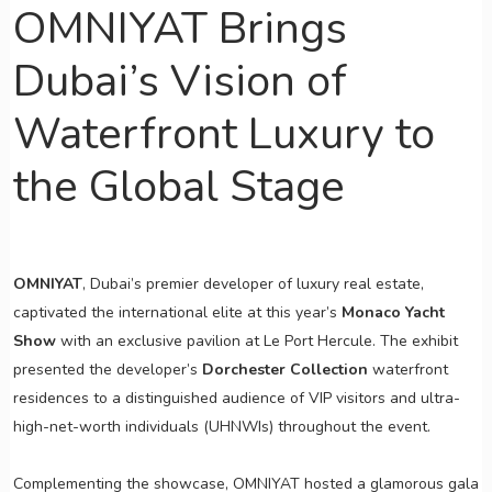
OMNIYAT Brings
Dubai’s Vision of
Waterfront Luxury to
the Global Stage
OMNIYAT
, Dubai’s premier developer of luxury real estate,
captivated the international elite at this year’s
Monaco Yacht
Show
with an exclusive pavilion at Le Port Hercule. The exhibit
presented the developer’s
Dorchester Collection
waterfront
residences to a distinguished audience of VIP visitors and ultra-
high-net-worth individuals (UHNWIs) throughout the event.
Complementing the showcase, OMNIYAT hosted a glamorous gala