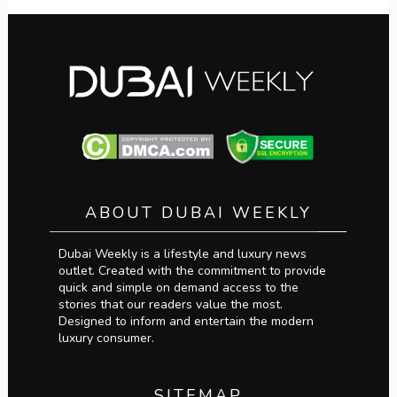
ABOUT DUBAI WEEKLY
Dubai Weekly is a lifestyle and luxury news
outlet. Created with the commitment to provide
quick and simple on demand access to the
stories that our readers value the most.
Designed to inform and entertain the modern
luxury consumer.
SITEMAP