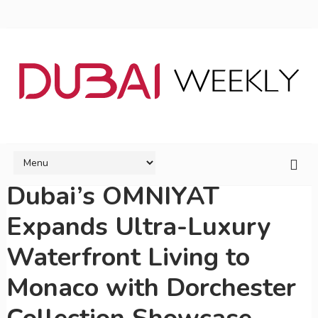
Dubai’s OMNIYAT
Expands Ultra-Luxury
Waterfront Living to
Monaco with Dorchester