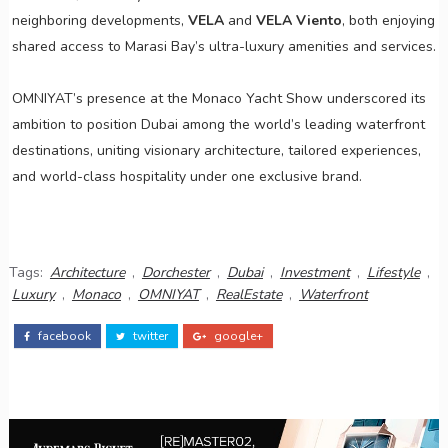
neighboring developments,
VELA
and
VELA Viento
, both enjoying
shared access to Marasi Bay’s ultra-luxury amenities and services.
OMNIYAT’s presence at the Monaco Yacht Show underscored its
ambition to position Dubai among the world’s leading waterfront
destinations, uniting visionary architecture, tailored experiences,
and world-class hospitality under one exclusive brand.
Tags:
Architecture
,
Dorchester
,
Dubai
,
Investment
,
Lifestyle
,
Luxury
,
Monaco
,
OMNIYAT
,
RealEstate
,
Waterfront
facebook
twitter
google+