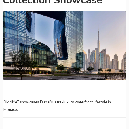
Collection Showcase
OMNIYAT showcases Dubai’s ultra-luxury waterfront lifestyle in
Monaco.