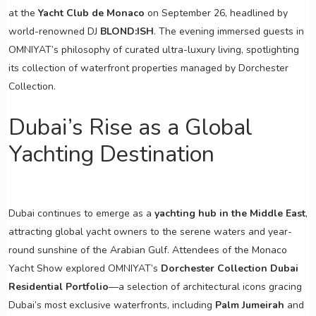
at the
Yacht Club de Monaco
on September 26, headlined by
world-renowned DJ
BLOND:ISH
. The evening immersed guests in
OMNIYAT’s philosophy of curated ultra-luxury living, spotlighting
its collection of waterfront properties managed by Dorchester
Collection.
Dubai’s Rise as a Global
Yachting Destination
Dubai continues to emerge as a
yachting hub in the Middle East
,
attracting global yacht owners to the serene waters and year-
round sunshine of the Arabian Gulf. Attendees of the Monaco
Yacht Show explored OMNIYAT’s
Dorchester Collection Dubai
Residential Portfolio
—a selection of architectural icons gracing
Dubai’s most exclusive waterfronts, including
Palm Jumeirah
and