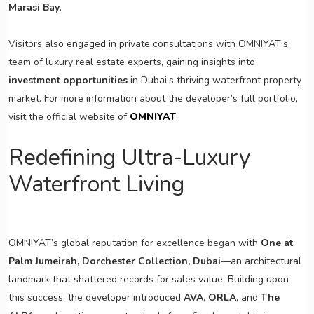
Marasi Bay
.
Visitors also engaged in private consultations with OMNIYAT’s
team of luxury real estate experts, gaining insights into
investment opportunities
in Dubai’s thriving waterfront property
market. For more information about the developer’s full portfolio,
visit the official website of
OMNIYAT
.
Redefining Ultra-Luxury
Waterfront Living
OMNIYAT’s global reputation for excellence began with
One at
Palm Jumeirah, Dorchester Collection, Dubai
—an architectural
landmark that shattered records for sales value. Building upon
this success, the developer introduced
AVA
,
ORLA
, and
The