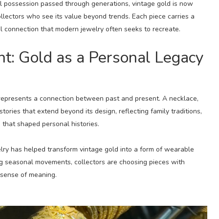
al possession passed through generations, vintage gold is now
lectors who see its value beyond trends. Each piece carries a
al connection that modern jewelry often seeks to recreate.
: Gold as a Personal Legacy
 represents a connection between past and present. A necklace,
stories that extend beyond its design, reflecting family traditions,
that shaped personal histories.
elry has helped transform vintage gold into a form of wearable
ng seasonal movements, collectors are choosing pieces with
r sense of meaning.