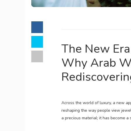
The New Era 
Why Arab W
Rediscoverin
Across the world of luxury, a new app
reshaping the way people view jew
a precious material; it has become a s