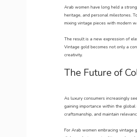
Arab women have long held a strong r
heritage, and personal milestones. To
mixing vintage pieces with modern w
The result is a new expression of ele
Vintage gold becomes not only a conn
creativity.
The Future of Co
As luxury consumers increasingly see
gaining importance within the global m
craftsmanship, and maintain relevanc
For Arab women embracing vintage gold,