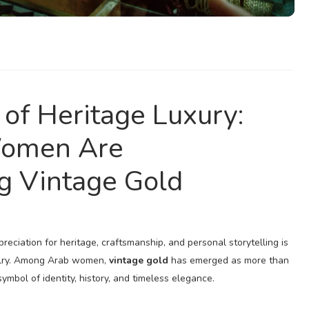
of Heritage Luxury:
omen Are
g Vintage Gold
reciation for heritage, craftsmanship, and personal storytelling is
elry. Among Arab women,
vintage gold
has emerged as more than
ymbol of identity, history, and timeless elegance.