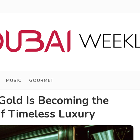
MUSIC
GOURMET
old Is Becoming the
f Timeless Luxury