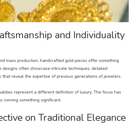
aftsmanship and Individuality
and mass production, handcrafted gold pieces offer something
ge designs often showcase intricate techniques, detailed
 that reveal the expertise of previous generations of jewelers.
lities represent a different definition of luxury. The focus has
o owning something significant.
tive on Traditional Elegance