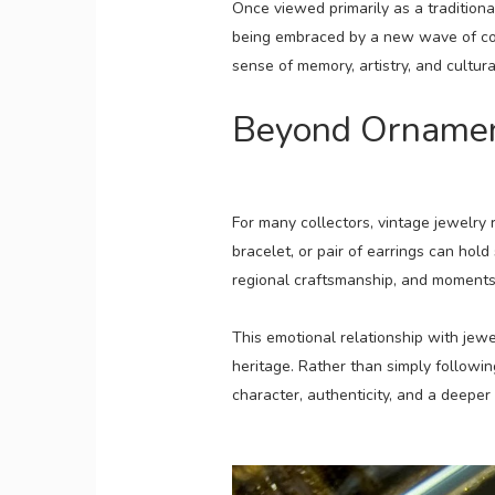
Once viewed primarily as a tradition
being embraced by a new wave of col
sense of memory, artistry, and cultur
Beyond Ornament
For many collectors, vintage jewelry
bracelet, or pair of earrings can hold 
regional craftsmanship, and moments 
This emotional relationship with jew
heritage. Rather than simply followi
character, authenticity, and a deepe