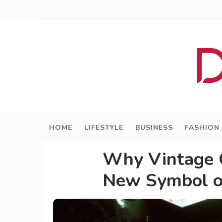
HOME
LIFESTYLE
BUSINESS
FASHION
Why Vintage G
New Symbol o