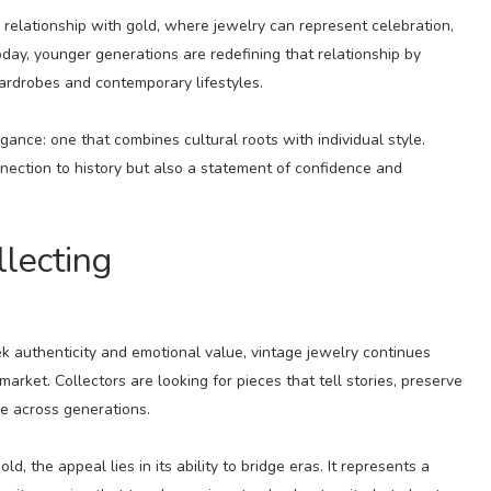
elationship with gold, where jewelry can represent celebration,
day, younger generations are redefining that relationship by
ardrobes and contemporary lifestyles.
gance: one that combines cultural roots with individual style.
ection to history but also a statement of confidence and
llecting
k authenticity and emotional value, vintage jewelry continues
arket. Collectors are looking for pieces that tell stories, preserve
e across generations.
 the appeal lies in its ability to bridge eras. It represents a