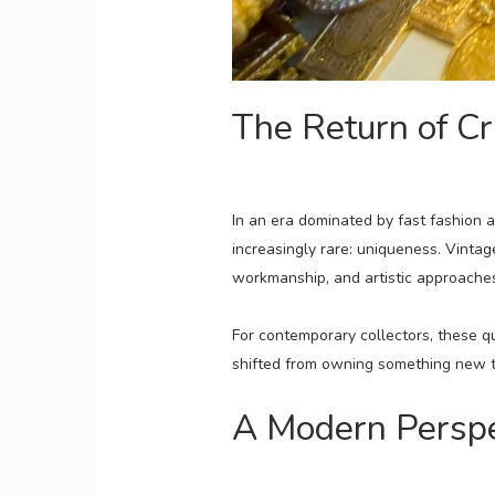
The Return of Cr
In an era dominated by fast fashion 
increasingly rare: uniqueness. Vinta
workmanship, and artistic approaches
For contemporary collectors, these qua
shifted from owning something new t
A Modern Perspec