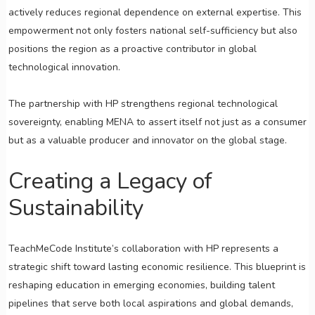
actively reduces regional dependence on external expertise. This
empowerment not only fosters national self-sufficiency but also
positions the region as a proactive contributor in global
technological innovation.
The partnership with HP strengthens regional technological
sovereignty, enabling MENA to assert itself not just as a consumer
but as a valuable producer and innovator on the global stage.
Creating a Legacy of
Sustainability
TeachMeCode Institute’s collaboration with HP represents a
strategic shift toward lasting economic resilience. This blueprint is
reshaping education in emerging economies, building talent
pipelines that serve both local aspirations and global demands,