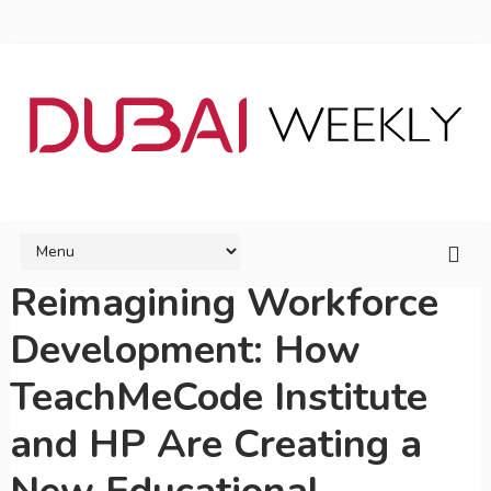
Reimagining Workforce
Development: How
TeachMeCode Institute
and HP Are Creating a