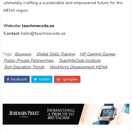
ultimately crafting a sustainable and empowered future for the
MENA region.
Website:
teachmecode.ae
Contact:
hello@teachmecode.ae
Tags:
Business
,
Digital Skills Training
,
HP Gaming Garage
,
Public-Private Partnerships
,
TeachMeCode Institute
,
Tech Education Trends
,
Workforce Development MENA
facebook
twitter
google+