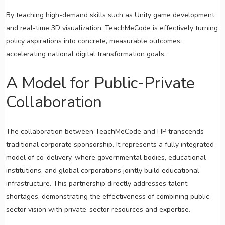
By teaching high-demand skills such as Unity game development
and real-time 3D visualization, TeachMeCode is effectively turning
policy aspirations into concrete, measurable outcomes,
accelerating national digital transformation goals.
A Model for Public-Private
Collaboration
The collaboration between TeachMeCode and HP transcends
traditional corporate sponsorship. It represents a fully integrated
model of co-delivery, where governmental bodies, educational
institutions, and global corporations jointly build educational
infrastructure. This partnership directly addresses talent
shortages, demonstrating the effectiveness of combining public-
sector vision with private-sector resources and expertise.