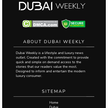
ABOUT DUBAI WEEKLY
Dubai Weekly is a lifestyle and luxury news
outlet. Created with the commitment to provide
quick and simple on demand access to the
stories that our readers value the most.
Designed to inform and entertain the modern
luxury consumer.
SITEMAP
Home
Dubai