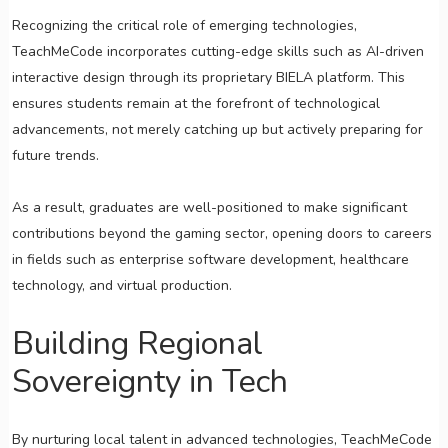
Recognizing the critical role of emerging technologies,
TeachMeCode incorporates cutting-edge skills such as AI-driven
interactive design through its proprietary BIELA platform. This
ensures students remain at the forefront of technological
advancements, not merely catching up but actively preparing for
future trends.
As a result, graduates are well-positioned to make significant
contributions beyond the gaming sector, opening doors to careers
in fields such as enterprise software development, healthcare
technology, and virtual production.
Building Regional
Sovereignty in Tech
By nurturing local talent in advanced technologies, TeachMeCode