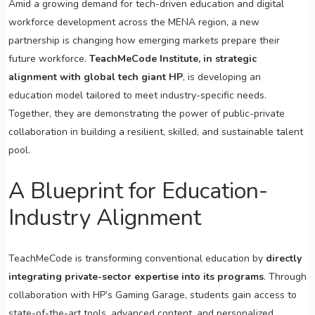
Amid a growing demand for tech-driven education and digital
workforce development across the MENA region, a new
partnership is changing how emerging markets prepare their
future workforce.
TeachMeCode Institute, in strategic
alignment with global tech giant HP
, is developing an
education model tailored to meet industry-specific needs.
Together, they are demonstrating the power of public-private
collaboration in building a resilient, skilled, and sustainable talent
pool.
A Blueprint for Education-
Industry Alignment
TeachMeCode is transforming conventional education by
directly
integrating private-sector expertise into its programs
. Through
collaboration with HP’s Gaming Garage, students gain access to
state-of-the-art tools, advanced content, and personalized