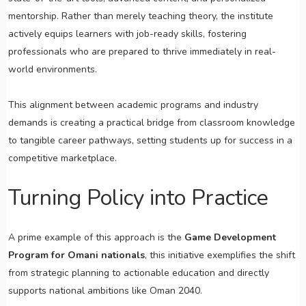
mentorship. Rather than merely teaching theory, the institute
actively equips learners with job-ready skills, fostering
professionals who are prepared to thrive immediately in real-
world environments.
This alignment between academic programs and industry
demands is creating a practical bridge from classroom knowledge
to tangible career pathways, setting students up for success in a
competitive marketplace.
Turning Policy into Practice
A prime example of this approach is the
Game Development
Program for Omani nationals
, this initiative exemplifies the shift
from strategic planning to actionable education and directly
supports national ambitions like Oman 2040.