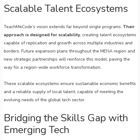
Scalable Talent Ecosystems
TeachMeCode’s vision extends far beyond single programs.
Their
approach is designed for scalability
, creating talent ecosystems
capable of replication and growth across multiple industries and
borders. Future expansion plans throughout the MENA region and
new strategic partnerships will reinforce this model, paving the
way for a region-wide workforce transformation.
These scalable ecosystems ensure sustainable economic benefits
and a reliable supply of local talent, capable of meeting the
evolving needs of the global tech sector.
Bridging the Skills Gap with
Emerging Tech