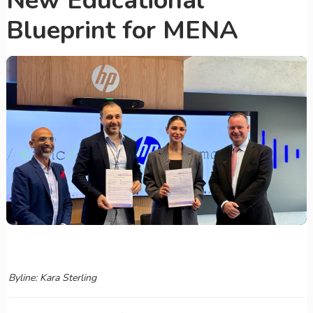
New Educational
Blueprint for MENA
Byline: Kara Sterling