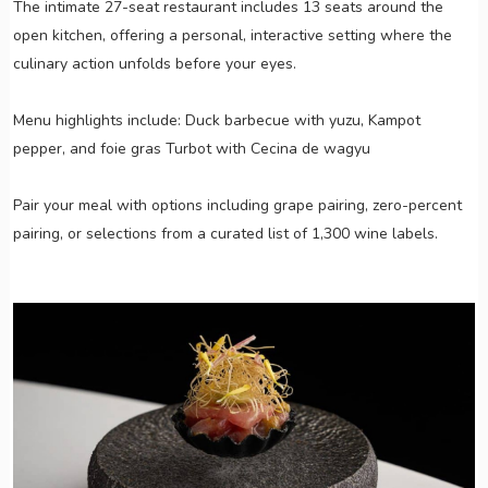
The intimate 27-seat restaurant includes 13 seats around the
open kitchen, offering a personal, interactive setting where the
culinary action unfolds before your eyes.
Menu highlights include: Duck barbecue with yuzu, Kampot
pepper, and foie gras Turbot with Cecina de wagyu
Pair your meal with options including grape pairing, zero-percent
pairing, or selections from a curated list of 1,300 wine labels.