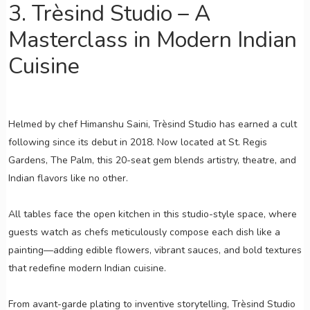
3. Trèsind Studio – A
Masterclass in Modern Indian
Cuisine
Helmed by chef Himanshu Saini, Trèsind Studio has earned a cult
following since its debut in 2018. Now located at St. Regis
Gardens, The Palm, this 20-seat gem blends artistry, theatre, and
Indian flavors like no other.
All tables face the open kitchen in this studio-style space, where
guests watch as chefs meticulously compose each dish like a
painting—adding edible flowers, vibrant sauces, and bold textures
that redefine modern Indian cuisine.
From avant-garde plating to inventive storytelling, Trèsind Studio