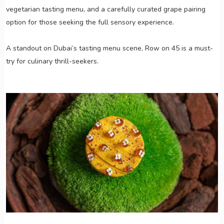
vegetarian tasting menu, and a carefully curated grape pairing
option for those seeking the full sensory experience.
A standout on Dubai’s tasting menu scene, Row on 45 is a must-
try for culinary thrill-seekers.