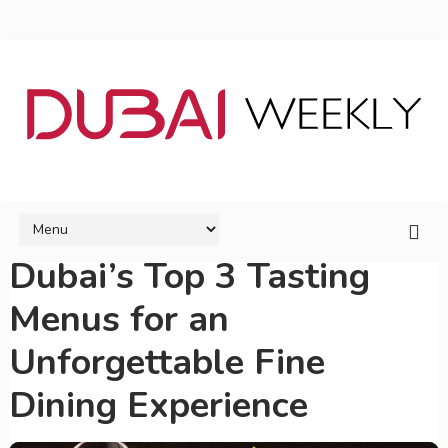
Dubai’s Top 3 Tasting
Menus for an
Unforgettable Fine
Dining Experience