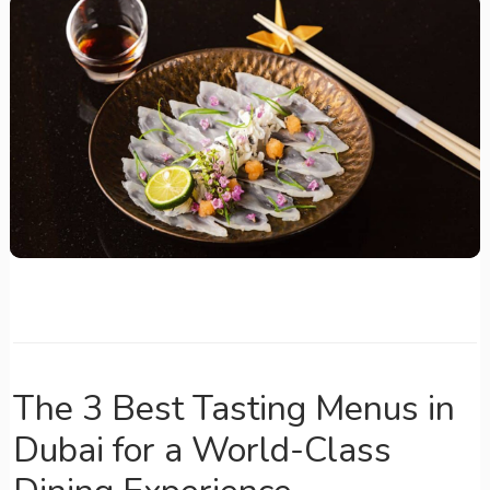
The 3 Best Tasting Menus in
Dubai for a World-Class