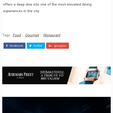
offers a deep dive into one of the most elevated dining
experiences in the city.
Tags:
Food
,
Gourmet
,
Restaurant
facebook
twitter
google+