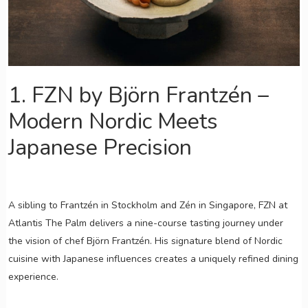
1. FZN by Björn Frantzén –
Modern Nordic Meets
Japanese Precision
A sibling to Frantzén in Stockholm and Zén in Singapore, FZN at
Atlantis The Palm delivers a nine-course tasting journey under
the vision of chef Björn Frantzén. His signature blend of Nordic
cuisine with Japanese influences creates a uniquely refined dining
experience.