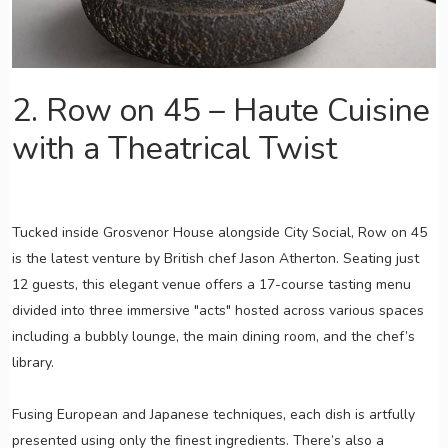
2. Row on 45 – Haute Cuisine
with a Theatrical Twist
Tucked inside Grosvenor House alongside City Social, Row on 45
is the latest venture by British chef Jason Atherton. Seating just
12 guests, this elegant venue offers a 17-course tasting menu
divided into three immersive "acts" hosted across various spaces
including a bubbly lounge, the main dining room, and the chef’s
library.
Fusing European and Japanese techniques, each dish is artfully
presented using only the finest ingredients. There’s also a