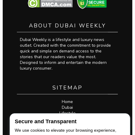
ABOUT DUBAI WEEKLY
Dubai Weekly is a lifestyle and luxury news
outlet. Created with the commitment to provide
quick and simple on demand access to the
stories that our readers value the most.
Designed to inform and entertain the modern
luxury consumer.
SITEMAP
Home
Dubai
Lifestyle
Business
Secure and Transparent
Privacy Policy
Legal
We use cookies to elevate your browsing experience,