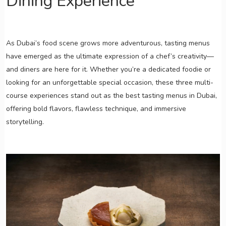
Dining Experience
As Dubai’s food scene grows more adventurous, tasting menus
have emerged as the ultimate expression of a chef’s creativity—
and diners are here for it. Whether you’re a dedicated foodie or
looking for an unforgettable special occasion, these three multi-
course experiences stand out as the best tasting menus in Dubai,
offering bold flavors, flawless technique, and immersive
storytelling.